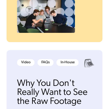
Video
FAQs
In-House
Why You Don't
Really Want to See
the Raw Footage