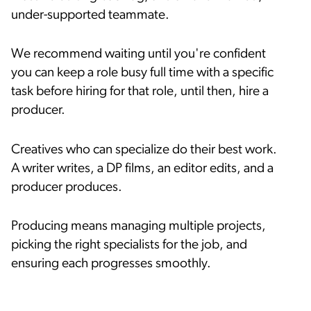
under-supported teammate.
We recommend waiting until you're confident
you can keep a role busy full time with a specific
task before hiring for that role, until then, hire a
producer.
Creatives who can specialize do their best work.
A writer writes, a DP films, an editor edits, and a
producer produces.
Producing means managing multiple projects,
picking the right specialists for the job, and
ensuring each progresses smoothly.