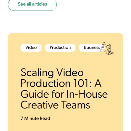
See all articles
Video
Production
Business
Scaling Video
Production 101: A
Guide for In-House
Creative Teams
7 Minute Read