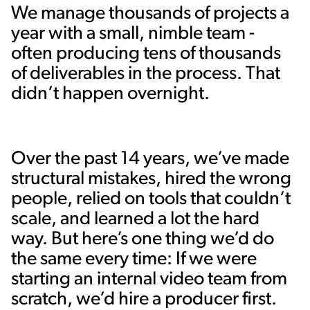
We manage thousands of projects a
year with a small, nimble team -
often producing tens of thousands
of deliverables in the process. That
didn’t happen overnight.
Over the past 14 years, we’ve made
structural mistakes, hired the wrong
people, relied on tools that couldn’t
scale, and learned a lot the hard
way. But here’s one thing we’d do
the same every time: If we were
starting an internal video team from
scratch, we’d hire a producer first.