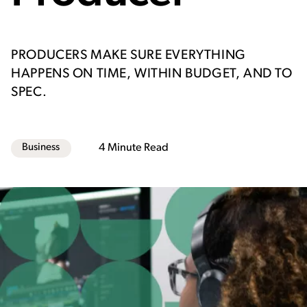
PRODUCERS MAKE SURE EVERYTHING
HAPPENS ON TIME, WITHIN BUDGET, AND TO
SPEC.
Business
4 Minute Read