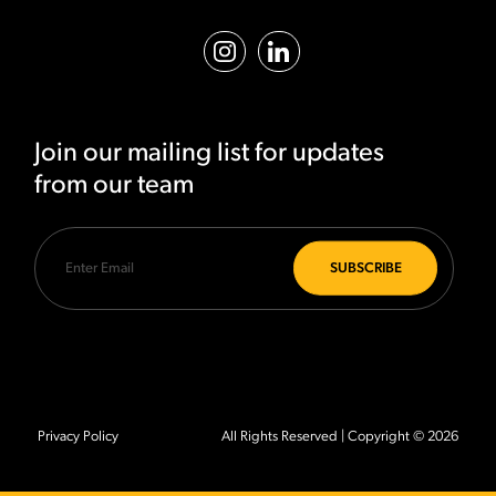
Join our mailing list for updates
from our team
Privacy Policy
All Rights Reserved | Copyright © 2026