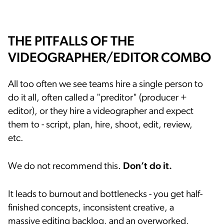
THE PITFALLS OF THE
VIDEOGRAPHER/EDITOR COMBO
All too often we see teams hire a single person to
do it all, often called a "preditor" (producer +
editor), or they hire a videographer and expect
them to - script, plan, hire, shoot, edit, review,
etc.
We do not recommend this.
Don’t do it.
It leads to burnout and bottlenecks - you get half-
finished concepts, inconsistent creative, a
massive editing backlog, and an overworked,