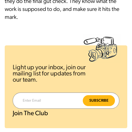
they do the final gut check. They know what the
work is supposed to do, and make sure it hits the
mark.
Light up your inbox, join our
mailing list for updates from
our team.
Join The Club