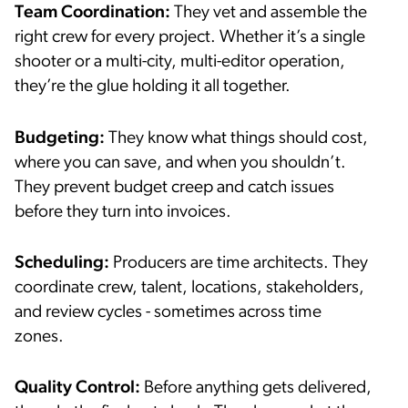
Team Coordination:
They vet and assemble the
right crew for every project. Whether it’s a single
shooter or a multi-city, multi-editor operation,
they’re the glue holding it all together.
Budgeting:
They know what things should cost,
where you can save, and when you shouldn’t.
They prevent budget creep and catch issues
before they turn into invoices.
Scheduling:
Producers are time architects. They
coordinate crew, talent, locations, stakeholders,
and review cycles - sometimes across time
zones.
Quality Control:
Before anything gets delivered,