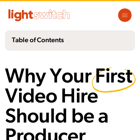
Table of Contents
What a producer isn't
What a Producer Does
Why Your
First
The Pitfalls of the Videographer/Editor
Combo
Video Hire
5 Reasons a Producer Should Be Your First
Hire
Should be a
Producer