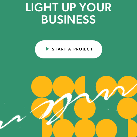
LIGHT UP YOUR
BUSINESS
START A PROJECT