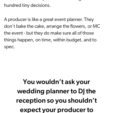
hundred tiny decisions.
A producer is like a great event planner. They
don’t bake the cake, arrange the flowers, or MC
the event - but they do make sure all of those
things happen, on time, within budget, and to
spec.
You wouldn’t ask your
wedding planner to DJ the
reception so you shouldn’t
expect your producer to