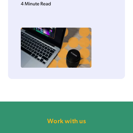
4 Minute Read
Work with us