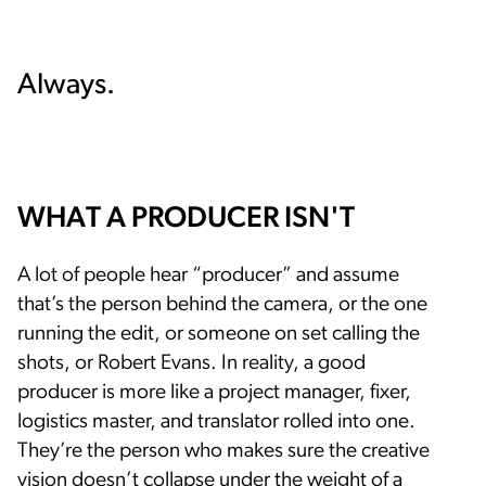
Always.
WHAT A PRODUCER ISN'T
A lot of people hear “producer” and assume
that’s the person behind the camera, or the one
running the edit, or someone on set calling the
shots, or Robert Evans. In reality, a good
producer is more like a project manager, fixer,
logistics master, and translator rolled into one.
They’re the person who makes sure the creative
vision doesn’t collapse under the weight of a