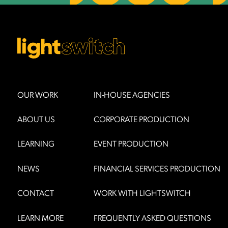
OUR WORK
IN-HOUSE AGENCIES
ABOUT US
CORPORATE PRODUCTION
LEARNING
EVENT PRODUCTION
NEWS
FINANCIAL SERVICES PRODUCTION
CONTACT
WORK WITH LIGHTSWITCH
LEARN MORE
FREQUENTLY ASKED QUESTIONS