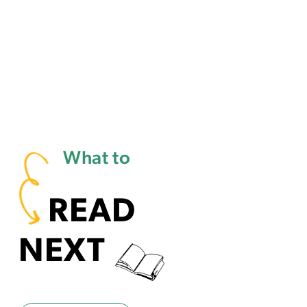
What to
READ
NEXT