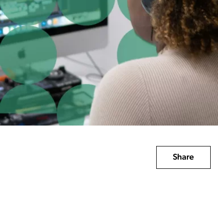
Share