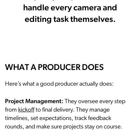
handle every camera and
editing task themselves.
WHAT A PRODUCER DOES
Here’s what a good producer actually does:
Project Management:
They oversee every step
from
kickoff
to final delivery. They manage
timelines, set expectations, track feedback
rounds, and make sure projects stay on course.