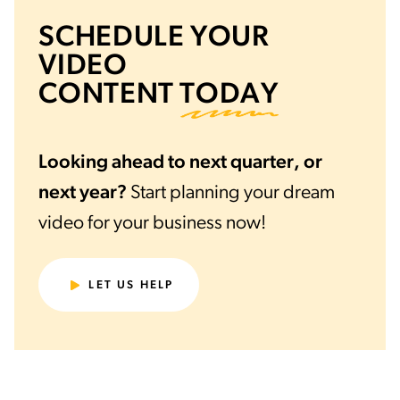
SCHEDULE YOUR
VIDEO
CONTENT
TODAY
Looking ahead to next quarter, or
next year?
Start planning your dream
video for your business now!
LET US HELP