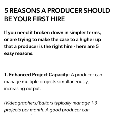
5 REASONS A PRODUCER SHOULD
BE YOUR FIRST HIRE
If you need it broken down in simpler terms,
or are trying to make the case to a higher up
that a producer is the right hire - here are 5
easy reasons.
1. Enhanced Project Capacity:
A producer can
manage multiple projects simultaneously,
increasing output.
(Videographers/Editors typically manage 1-3
projects per month. A good producer can