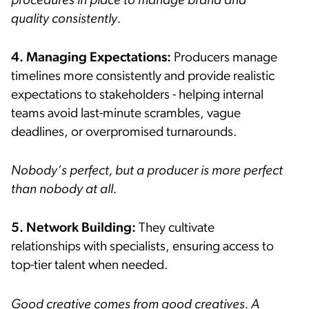
procedures in place to manage brand and
quality consistently.
4. Managing Expectations:
Producers manage
timelines more consistently and provide realistic
expectations to stakeholders - helping internal
teams avoid last-minute scrambles, vague
deadlines, or overpromised turnarounds.
Nobody’s perfect, but a producer is more perfect
than nobody at all.
5. Network Building:
They cultivate
relationships with specialists, ensuring access to
top-tier talent when needed.
Good creative comes from good creatives. A