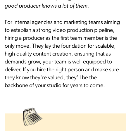
good producer knows a lot of them.
For internal agencies and marketing teams aiming
to establish a strong video production pipeline,
hiring a producer as the first team member is the
only move. They lay the foundation for scalable,
high-quality content creation, ensuring that as
demands grow, your team is well-equipped to
deliver. If you hire the right person and make sure
they know they're valued, they'll be the
backbone of your studio for years to come.