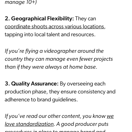
manage 10+)
2. Geographical Flexibility:
They can
coordinate shoots across various locations
,
tapping into local talent and resources.
If you’re flying a videographer around the
country they can manage even fewer projects
than if they were always at home base.
3.
Quality Assurance:
By overseeing each
production phase, they ensure consistency and
adherence to brand guidelines.
If you’ve read our other content, you know
we
love standardization
. A good producer puts