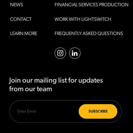
NEWS
FINANCIAL SERVICES PRODUCTION
CONTACT
WORK WITH LIGHTSWITCH
LEARN MORE
FREQUENTLY ASKED QUESTIONS
Join our mailing list for updates
from our team