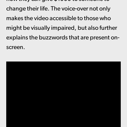
change their life. The voice-over not only
makes the video accessible to those who
might be visually impaired, but also further
explains the buzzwords that are present on-
screen.