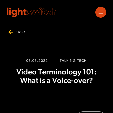
BACK
03.03.2022
TALKING TECH
Video Terminology 101:
What is a Voice-over?