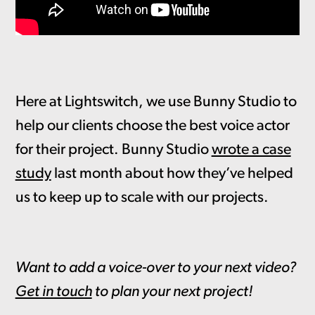
Here at Lightswitch, we use Bunny Studio to
help our clients choose the best voice actor
for their project. Bunny Studio
wrote a case
study
last month about how they’ve helped
us to keep up to scale with our projects.
Want to add a voice-over to your next video?
Get in touch
to plan your next project!