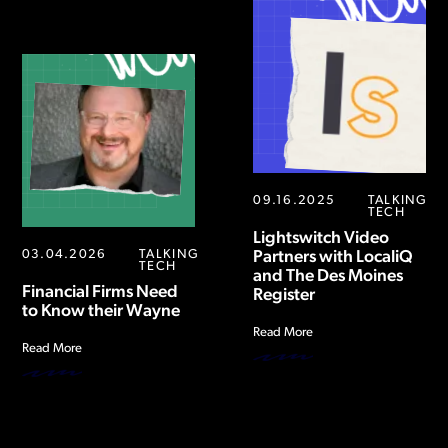
09.16.2025
TALKING
TECH
Lightswitch Video
03.04.2026
TALKING
Partners with LocaliQ
TECH
and The Des Moines
Financial Firms Need
Register
to Know their Wayne
Read More
Read More