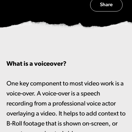
Share
What is a voiceover?
One key component to most video work is a
voice-over. A voice-over is a speech
recording from a professional voice actor
overlaying a video. It helps to add context to
B-Roll footage that is shown on-screen, or