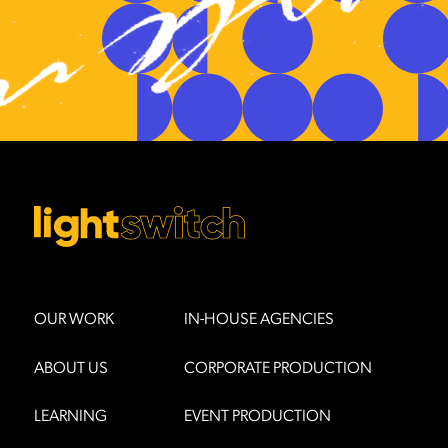
OUR WORK
IN-HOUSE AGENCIES
ABOUT US
CORPORATE PRODUCTION
LEARNING
EVENT PRODUCTION