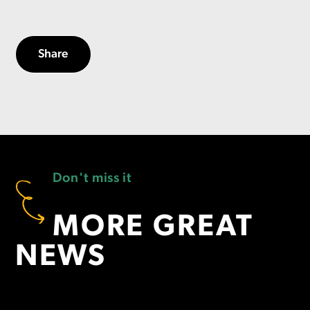
Share
Don't miss it
MORE GREAT
NEWS