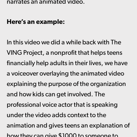
narrates an animated video.
Here’s an example:
In this video we did a while back with The
VING Project, a nonprofit that helps teens
financially help adults in their lives, we have
a voiceover overlaying the animated video
explaining the purpose of the organization
and how kids can get involved. The
professional voice actor that is speaking
under the video adds context to the
animation and gives teens an explanation of
how they can give $1000 to someone to