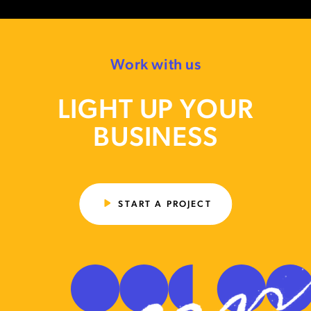
Work with us
LIGHT UP YOUR
BUSINESS
START A PROJECT