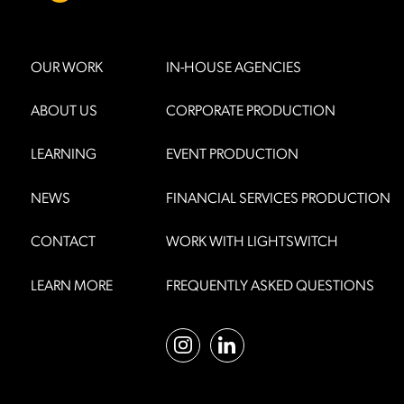
OUR WORK
IN-HOUSE AGENCIES
ABOUT US
CORPORATE PRODUCTION
LEARNING
EVENT PRODUCTION
NEWS
FINANCIAL SERVICES PRODUCTION
CONTACT
WORK WITH LIGHTSWITCH
LEARN MORE
FREQUENTLY ASKED QUESTIONS