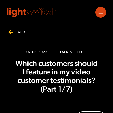
BACK
07.06.2023
TALKING TECH
Which customers should
I feature in my video
customer testimonials?
(Part 1/7)