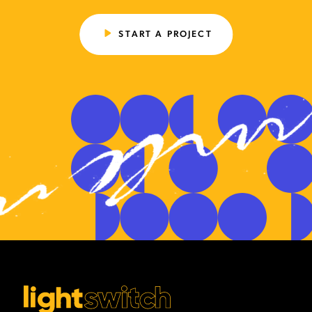
START A PROJECT