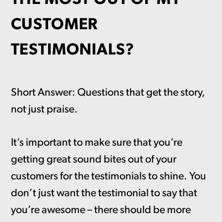
CUSTOMER
TESTIMONIALS?
Short Answer: Questions that get the story,
not just praise.
It’s important to make sure that you’re
getting great sound bites out of your
customers for the testimonials to shine. You
don’t just want the testimonial to say that
you’re awesome – there should be more