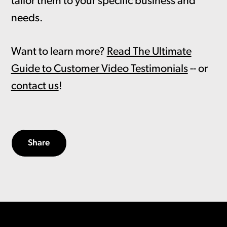
tailor them to your specific business and
needs.
Want to learn more?
Read The Ultimate
Guide to Customer Video Testimonials
-- or
contact us
!
Share