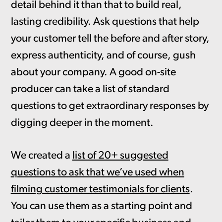
detail behind it than that to build real,
lasting credibility. Ask questions that help
your customer tell the before and after story,
express authenticity, and of course, gush
about your company. A good on-site
producer can take a list of standard
questions to get extraordinary responses by
digging deeper in the moment.
We created a
list of 20+ suggested
questions to ask that we’ve used when
filming customer testimonials for clients
.
You can use them as a starting point and