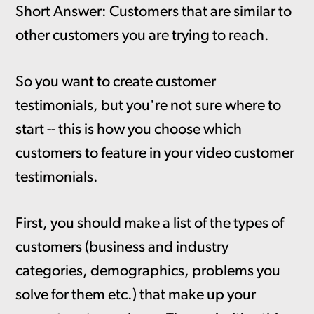
Short Answer: Customers that are similar to
other customers you are trying to reach.
So you want to create customer
testimonials, but you're not sure where to
start -- this is how you choose which
customers to feature in your video customer
testimonials.
First, you should make a list of the types of
customers (business and industry
categories, demographics, problems you
solve for them etc.) that make up your