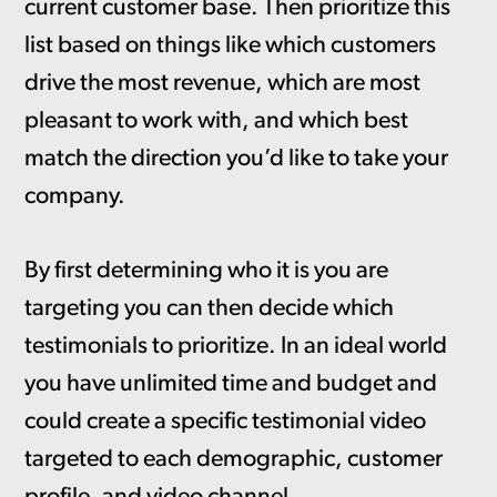
current customer base. Then prioritize this
list based on things like which customers
drive the most revenue, which are most
pleasant to work with, and which best
match the direction you’d like to take your
company.
By first determining who it is you are
targeting you can then decide which
testimonials to prioritize. In an ideal world
you have unlimited time and budget and
could create a specific testimonial video
targeted to each demographic, customer