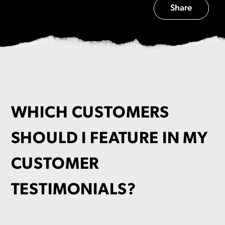
Share
WHICH CUSTOMERS
SHOULD I FEATURE IN MY
CUSTOMER
TESTIMONIALS?