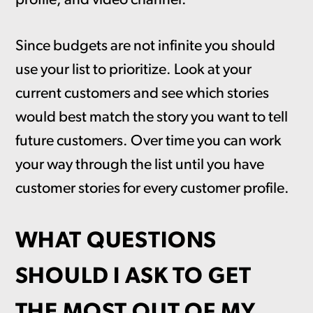
profile, and video channel.
Since budgets are not infinite you should
use your list to prioritize. Look at your
current customers and see which stories
would best match the story you want to tell
future customers. Over time you can work
your way through the list until you have
customer stories for every customer profile.
WHAT QUESTIONS
SHOULD I ASK TO GET
THE MOST OUT OF MY