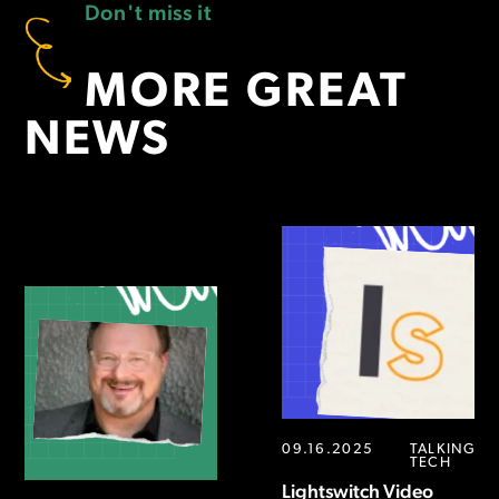
Don't miss it
MORE GREAT
NEWS
09.16.2025
TALKING
TECH
Lightswitch Video