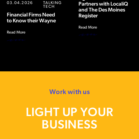
03.04.2026
TALKING
Partners with LocaliQ
TECH
and The Des Moines
Financial Firms Need
Register
to Know their Wayne
Read More
Read More
Work with us
LIGHT UP YOUR
BUSINESS